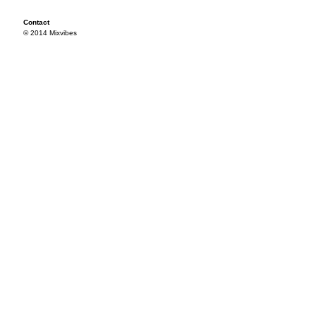
Contact
© 2014 Mixvibes