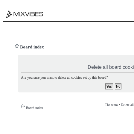
Board index
Delete all board cook
Are you sure you want to delete all cookies set by this board?
The team
•
Delete al
Board index