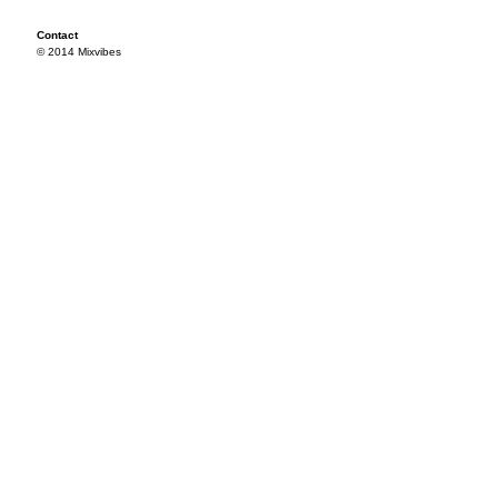
Contact
© 2014 Mixvibes