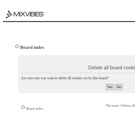
Board index
Delete all board cook
Are you sure you want to delete all cookies set by this board?
The team
•
Delete al
Board index