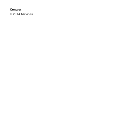
Contact
© 2014 Mixvibes