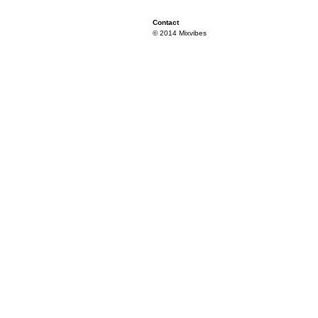
Contact
© 2014 Mixvibes