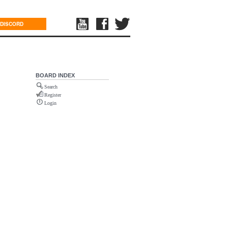
DISCORD
BOARD INDEX
Search
Register
Login