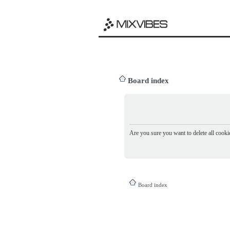
Board index
Are you sure you want to delete all cookie
Board index