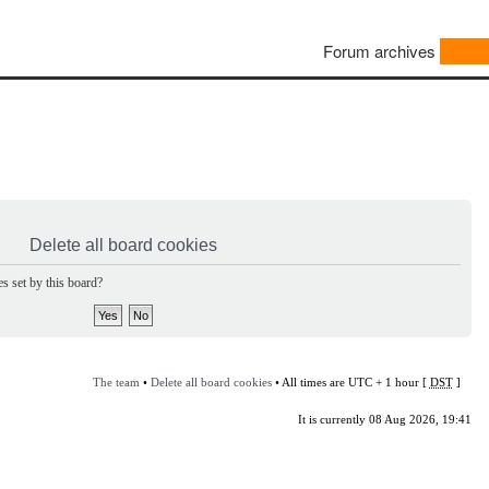
Forum archives
Delete all board cookies
s set by this board?
The team
•
Delete all board cookies
• All times are UTC + 1 hour [
DST
]
It is currently 08 Aug 2026, 19:41