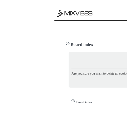
Board index
Are you sure you want to delete all cookie
Board index