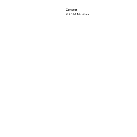
Contact
© 2014 Mixvibes