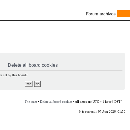
Forum archives
Delete all board cookies
s set by this board?
The team
•
Delete all board cookies
• All times are UTC + 1 hour [
DST
]
It is currently 07 Aug 2026, 01:50