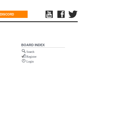
DISCORD
BOARD INDEX
Search
Register
Login