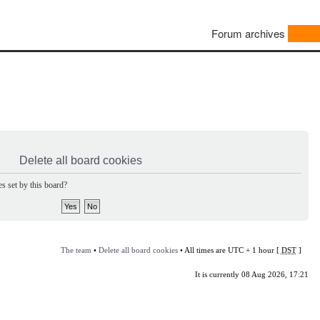
Forum archives
Delete all board cookies
s set by this board?
The team
•
Delete all board cookies
• All times are UTC + 1 hour [
DST
]
It is currently 08 Aug 2026, 17:21