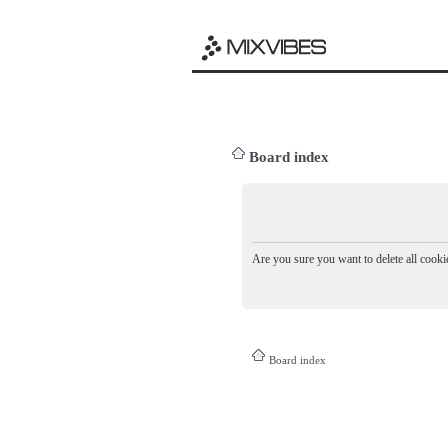
Board index
Are you sure you want to delete all cookie
Board index