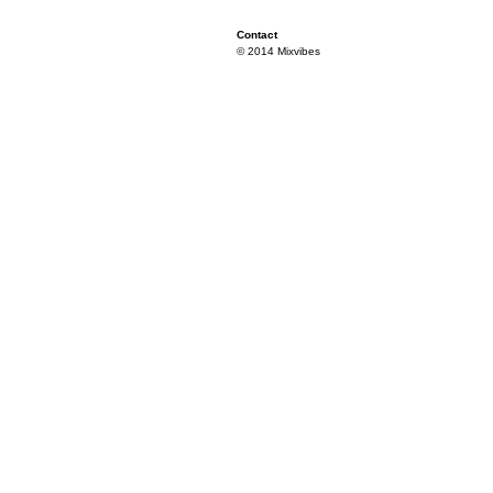
Contact
© 2014 Mixvibes