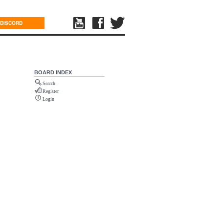
DISCORD
BOARD INDEX
Search
Register
Login