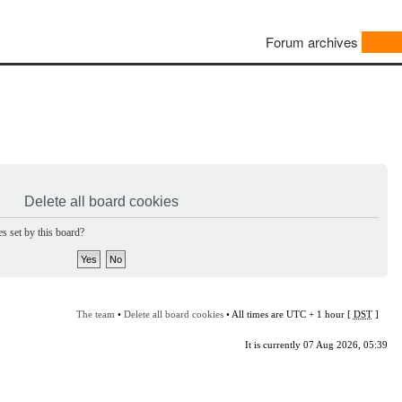
Forum archives
Delete all board cookies
s set by this board?
The team
•
Delete all board cookies
• All times are UTC + 1 hour [
DST
]
It is currently 07 Aug 2026, 05:39