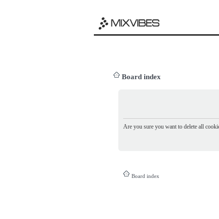
Board index
Are you sure you want to delete all cookie
Board index