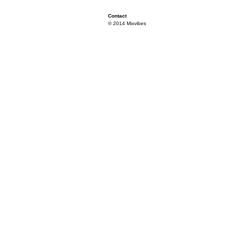
Contact
© 2014 Mixvibes