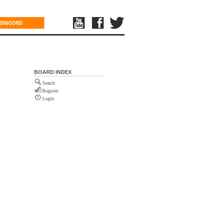
DISCORD
BOARD INDEX
Search
Register
Login