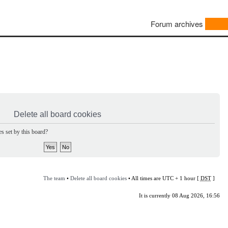
Forum archives
Delete all board cookies
s set by this board?
The team
•
Delete all board cookies
• All times are UTC + 1 hour [
DST
]
It is currently 08 Aug 2026, 16:56