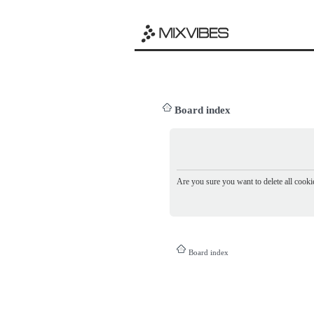
Board index
Are you sure you want to delete all cookie
Board index