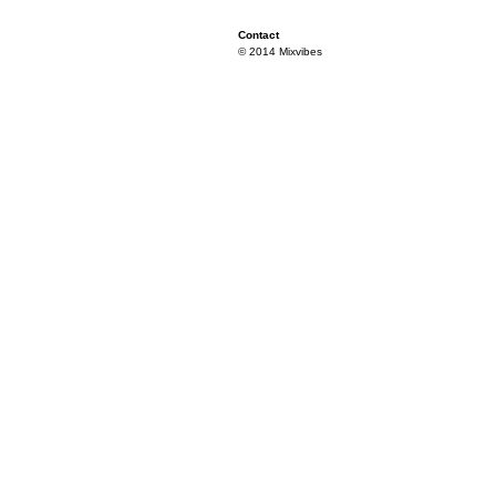
Contact
© 2014 Mixvibes