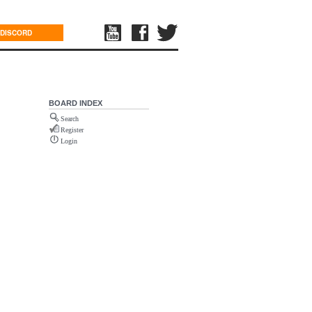
DISCORD
BOARD INDEX
Search
Register
Login