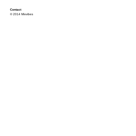
Contact
© 2014 Mixvibes