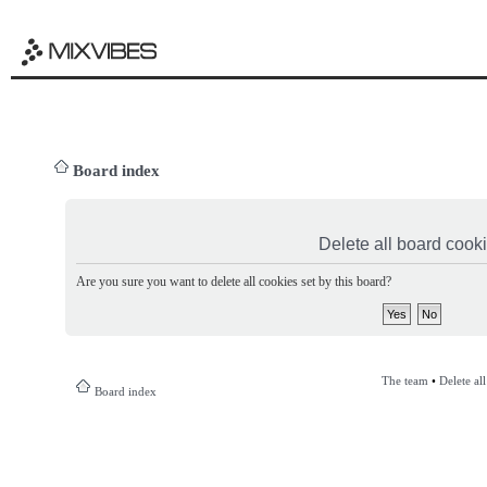
Board index
Delete all board cook
Are you sure you want to delete all cookies set by this board?
The team
•
Delete al
Board index