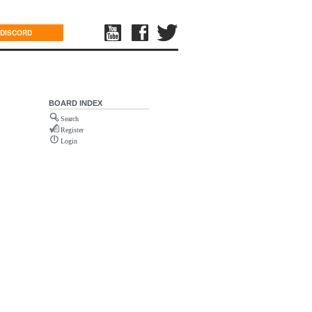
DISCORD
BOARD INDEX
Search
Register
Login