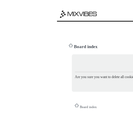
Board index
Are you sure you want to delete all cookie
Board index