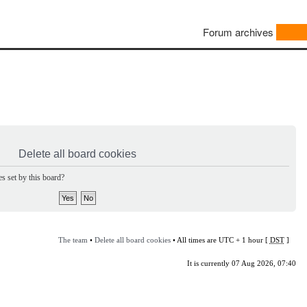
Forum archives
Delete all board cookies
s set by this board?
The team
•
Delete all board cookies
• All times are UTC + 1 hour [
DST
]
It is currently 07 Aug 2026, 07:40