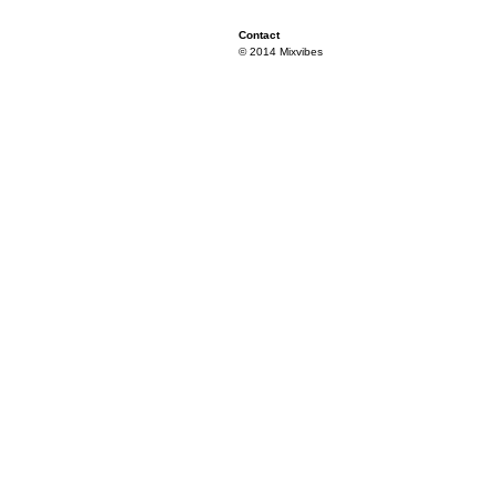
Contact
© 2014 Mixvibes