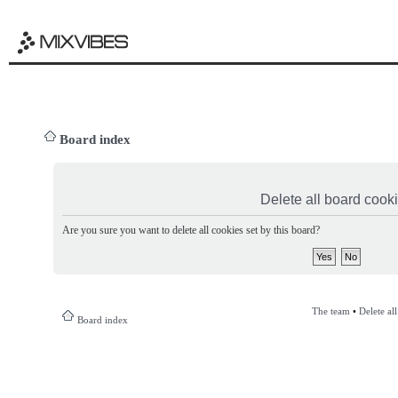
Board index
Delete all board cook
Are you sure you want to delete all cookies set by this board?
The team
•
Delete al
Board index