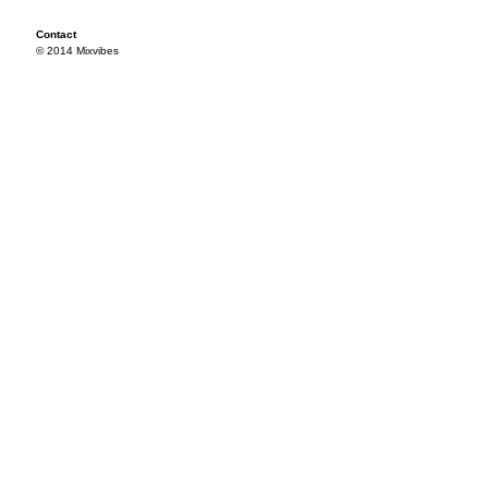
Contact
© 2014 Mixvibes