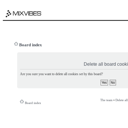
Board index
Delete all board cook
Are you sure you want to delete all cookies set by this board?
The team
•
Delete al
Board index