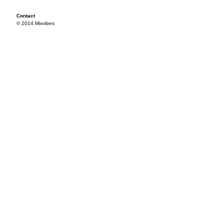
Contact
© 2014 Mixvibes