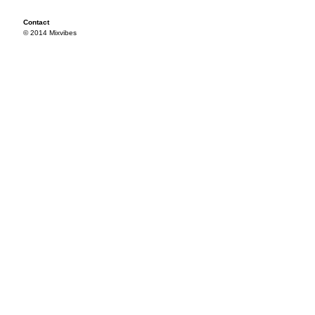
Contact
© 2014 Mixvibes