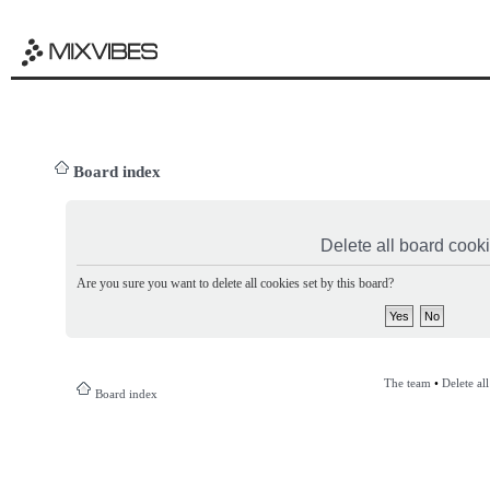
Board index
Delete all board cook
Are you sure you want to delete all cookies set by this board?
The team
•
Delete al
Board index