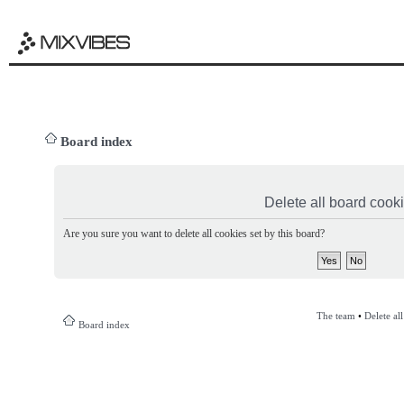
Board index
Delete all board cook
Are you sure you want to delete all cookies set by this board?
The team
•
Delete al
Board index