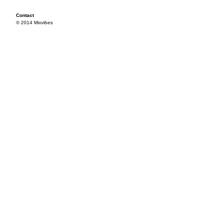
Contact
© 2014 Mixvibes