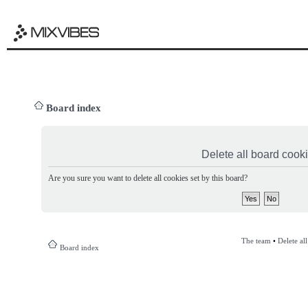
Board index
Delete all board cook
Are you sure you want to delete all cookies set by this board?
The team
•
Delete al
Board index