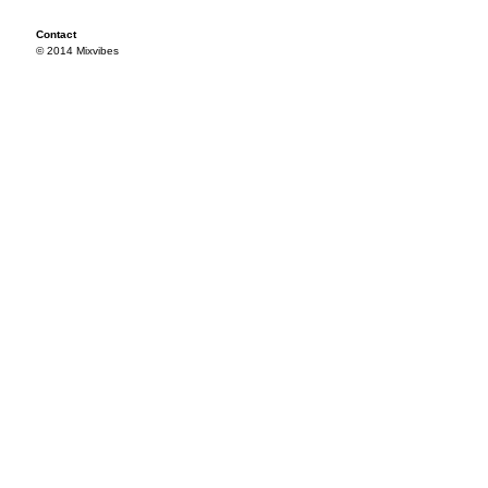
Contact
© 2014 Mixvibes