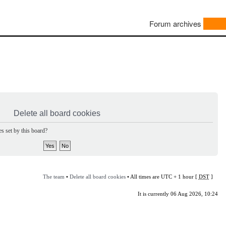
Forum archives
Delete all board cookies
s set by this board?
The team
•
Delete all board cookies
• All times are UTC + 1 hour [
DST
]
It is currently 06 Aug 2026, 10:24