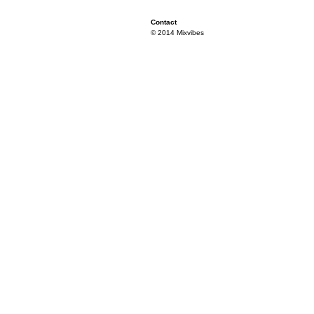
Contact
© 2014 Mixvibes