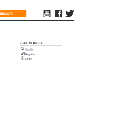
DISCORD
BOARD INDEX
Search
Register
Login