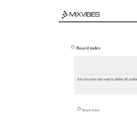
Board index
Are you sure you want to delete all cookie
Board index