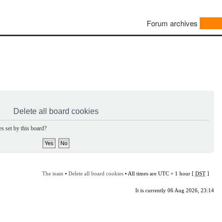
Forum archives
Delete all board cookies
s set by this board?
The team
•
Delete all board cookies
• All times are UTC + 1 hour [
DST
]
It is currently 06 Aug 2026, 23:14