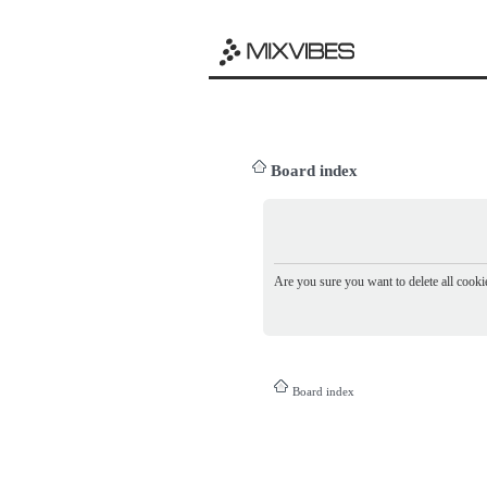
Board index
Are you sure you want to delete all cookie
Board index