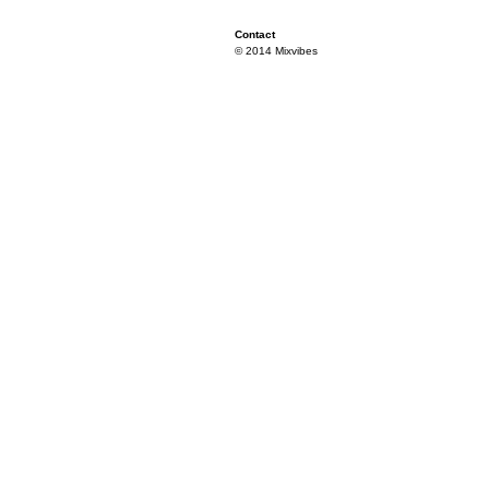
Contact
© 2014 Mixvibes