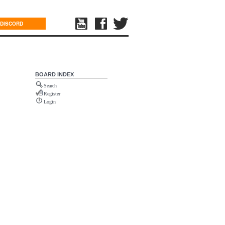
DISCORD
BOARD INDEX
Search
Register
Login