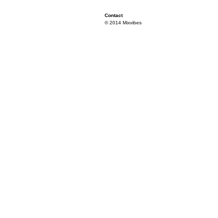
Contact
© 2014 Mixvibes