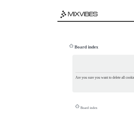
Board index
Are you sure you want to delete all cookie
Board index