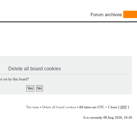
Forum archives
Delete all board cookies
s set by this board?
The team
•
Delete all board cookies
• All times are UTC + 1 hour [
DST
]
It is currently 08 Aug 2026, 10:26