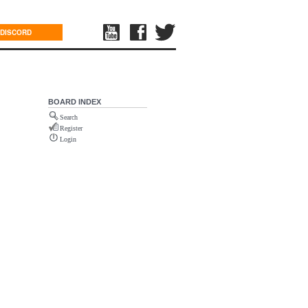
DISCORD
BOARD INDEX
Search
Register
Login