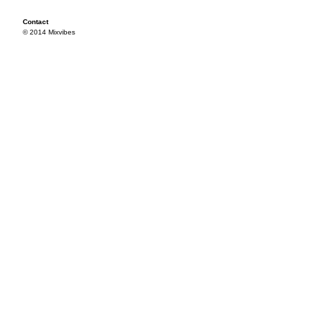
Contact
© 2014 Mixvibes