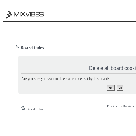
Board index
Delete all board cook
Are you sure you want to delete all cookies set by this board?
The team
•
Delete al
Board index