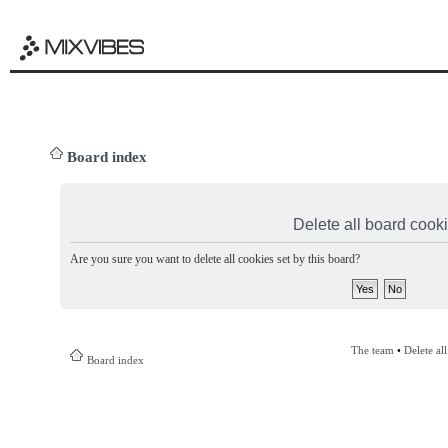
Board index
Delete all board cook
Are you sure you want to delete all cookies set by this board?
The team
•
Delete al
Board index