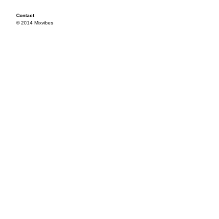
Contact
© 2014 Mixvibes