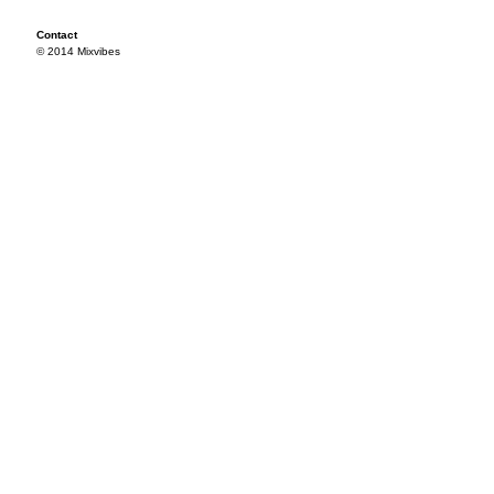
Contact
© 2014 Mixvibes