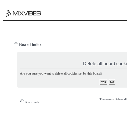
Board index
Delete all board cook
Are you sure you want to delete all cookies set by this board?
The team
•
Delete al
Board index