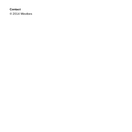
Contact
© 2014 Mixvibes