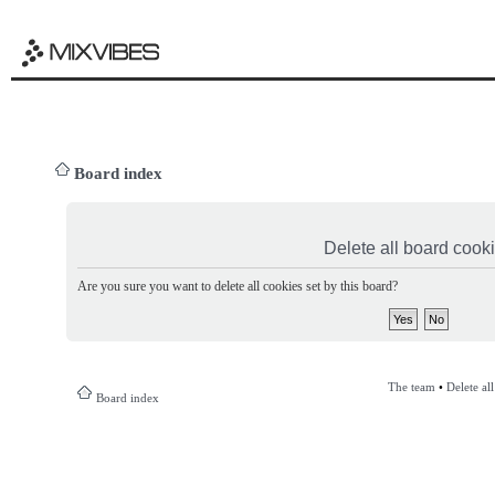
Board index
Delete all board cook
Are you sure you want to delete all cookies set by this board?
The team
•
Delete al
Board index