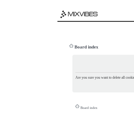
Board index
Are you sure you want to delete all cookie
Board index