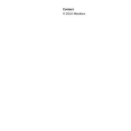
Contact
© 2014 Mixvibes