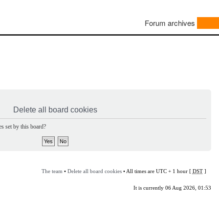
Forum archives
Delete all board cookies
s set by this board?
The team
•
Delete all board cookies
• All times are UTC + 1 hour [
DST
]
It is currently 06 Aug 2026, 01:53