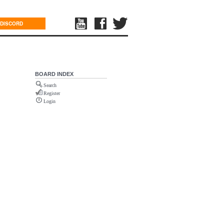
DISCORD
BOARD INDEX
Search
Register
Login