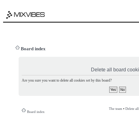
Board index
Delete all board cook
Are you sure you want to delete all cookies set by this board?
The team
•
Delete al
Board index