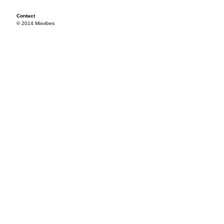
Contact
© 2014 Mixvibes