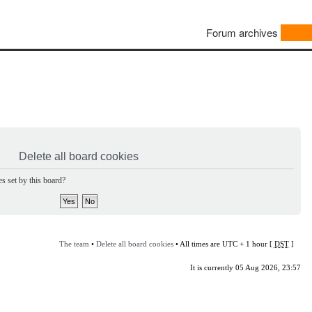
Forum archives
Delete all board cookies
s set by this board?
The team
•
Delete all board cookies
• All times are UTC + 1 hour [
DST
]
It is currently 05 Aug 2026, 23:57