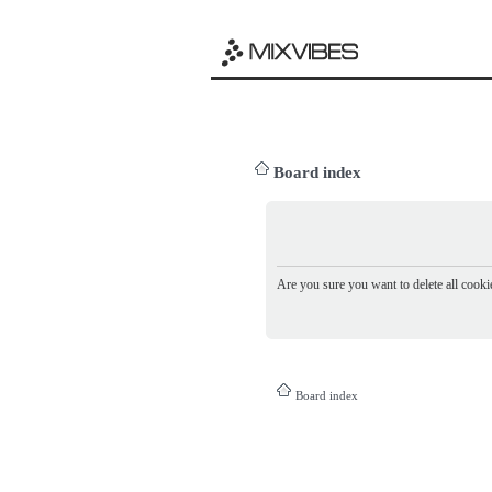
Board index
Are you sure you want to delete all cookie
Board index