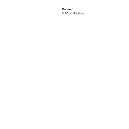
Contact
© 2014 Mixvibes