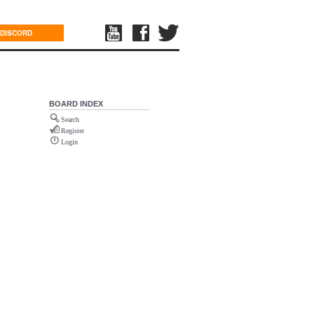
DISCORD
BOARD INDEX
Search
Register
Login