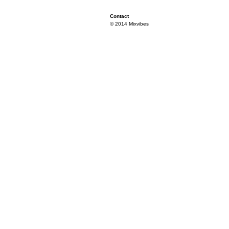
Contact
© 2014 Mixvibes