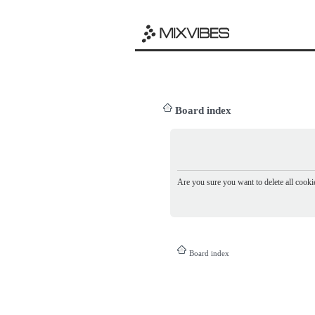
Board index
Are you sure you want to delete all cookie
Board index