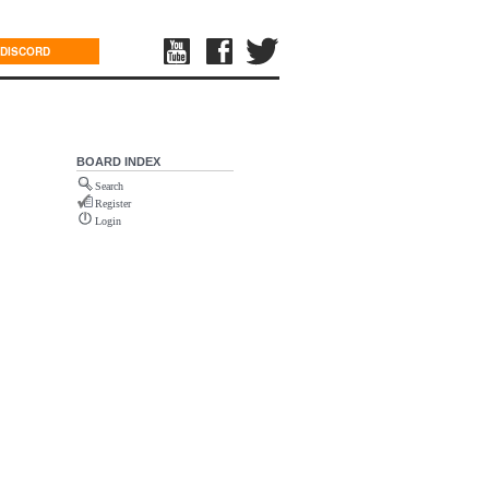
DISCORD
BOARD INDEX
Search
Register
Login