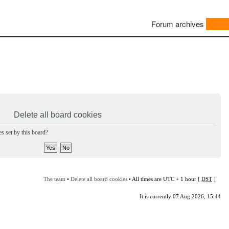
Forum archives
Delete all board cookies
s set by this board?
The team
•
Delete all board cookies
• All times are UTC + 1 hour [
DST
]
It is currently 07 Aug 2026, 15:44