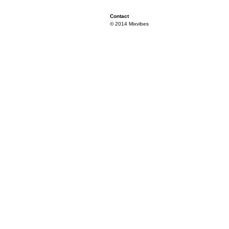
Contact
© 2014 Mixvibes