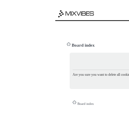
Board index
Are you sure you want to delete all cookie
Board index