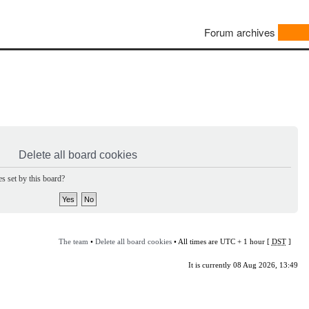
Forum archives
Delete all board cookies
s set by this board?
The team
•
Delete all board cookies
• All times are UTC + 1 hour [
DST
]
It is currently 08 Aug 2026, 13:49