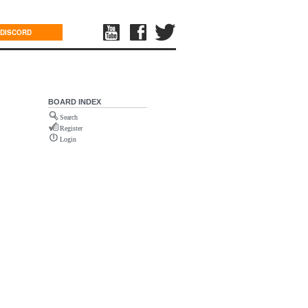
DISCORD
BOARD INDEX
Search
Register
Login