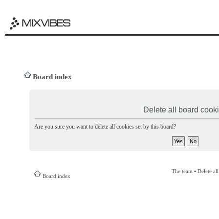
Board index
Delete all board cook
Are you sure you want to delete all cookies set by this board?
The team
•
Delete al
Board index