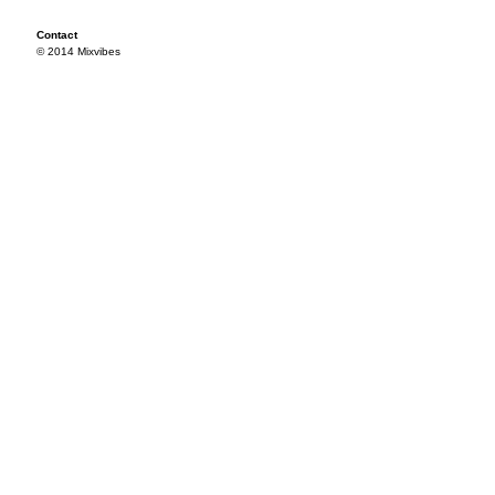
Contact
© 2014 Mixvibes