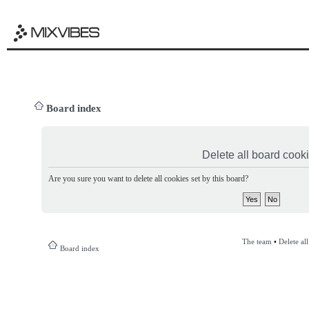
Board index
Delete all board cook
Are you sure you want to delete all cookies set by this board?
The team
•
Delete al
Board index