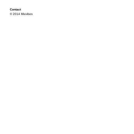
Contact
© 2014 Mixvibes