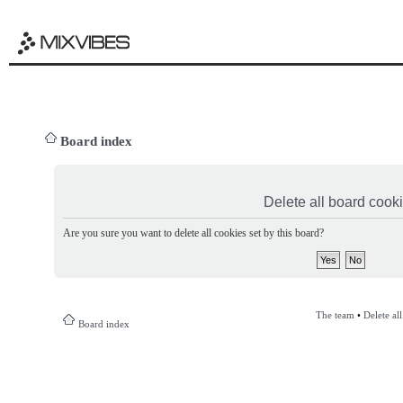
Board index
Delete all board cook
Are you sure you want to delete all cookies set by this board?
The team
•
Delete al
Board index