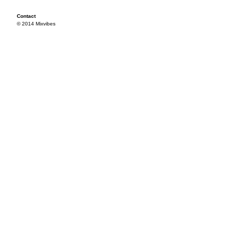
Contact
© 2014 Mixvibes