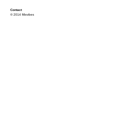
Contact
© 2014 Mixvibes