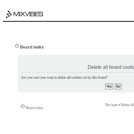
Board index
Delete all board cook
Are you sure you want to delete all cookies set by this board?
The team
•
Delete al
Board index