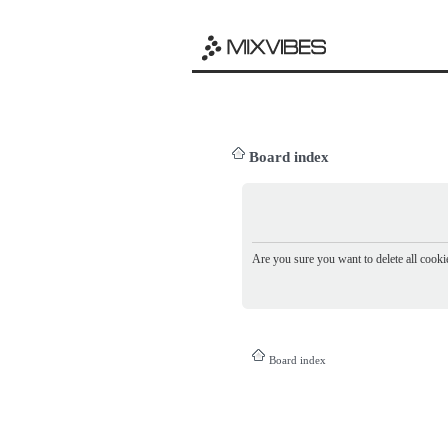
Board index
Are you sure you want to delete all cookie
Board index