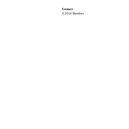
Contact
© 2014 Mixvibes