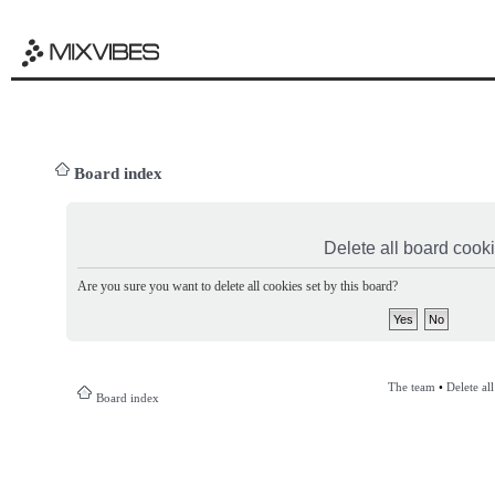
Board index
Delete all board cook
Are you sure you want to delete all cookies set by this board?
The team
•
Delete al
Board index