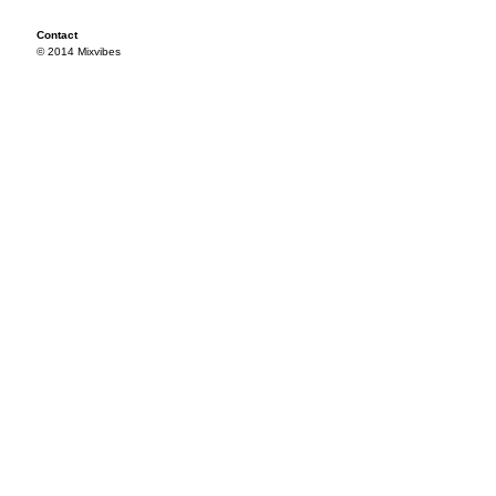
Contact
© 2014 Mixvibes