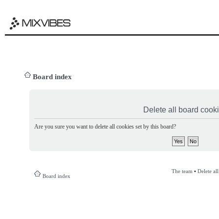
Board index
Delete all board cook
Are you sure you want to delete all cookies set by this board?
The team
•
Delete al
Board index