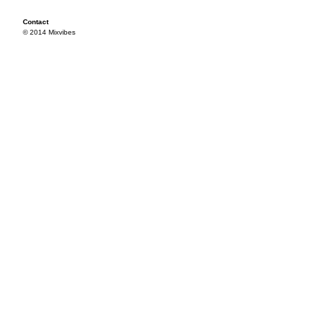
Contact
© 2014 Mixvibes