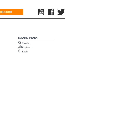
DISCORD
BOARD INDEX
Search
Register
Login