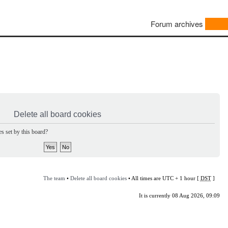
Forum archives
Delete all board cookies
s set by this board?
The team
•
Delete all board cookies
• All times are UTC + 1 hour [
DST
]
It is currently 08 Aug 2026, 09:09