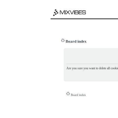
Board index
Are you sure you want to delete all cookie
Board index