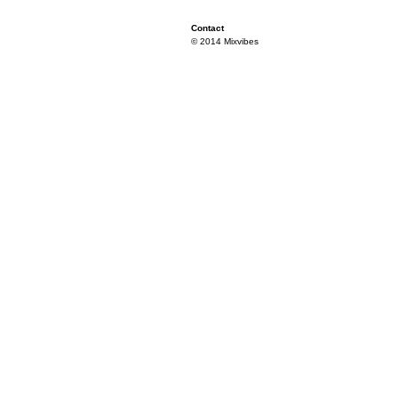
Contact
© 2014 Mixvibes