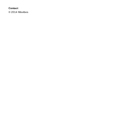
Contact
© 2014 Mixvibes