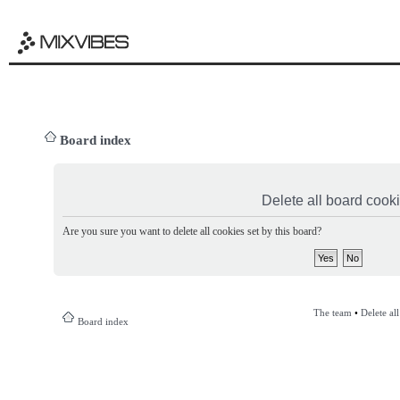
Board index
Delete all board cook
Are you sure you want to delete all cookies set by this board?
The team
•
Delete al
Board index