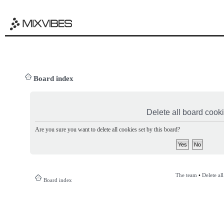
Board index
Delete all board cook
Are you sure you want to delete all cookies set by this board?
The team
•
Delete al
Board index