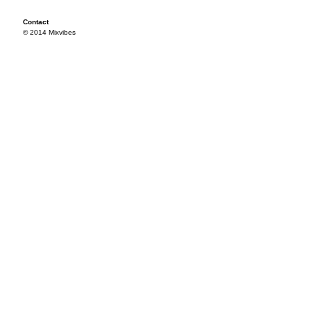
Contact
© 2014 Mixvibes