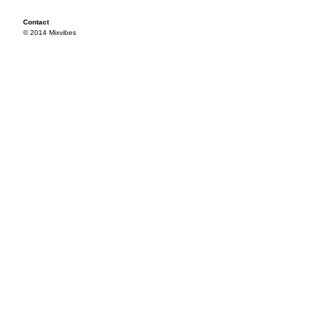
Contact
© 2014 Mixvibes