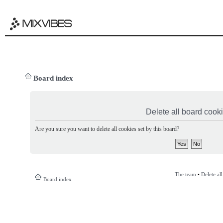
Board index
Delete all board cook
Are you sure you want to delete all cookies set by this board?
The team
•
Delete al
Board index