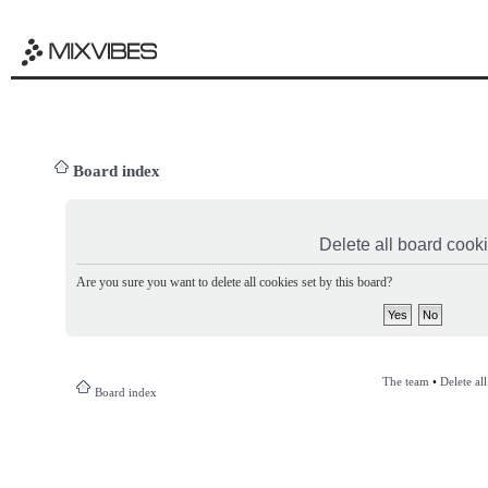
Board index
Delete all board cook
Are you sure you want to delete all cookies set by this board?
The team
•
Delete al
Board index