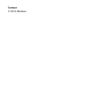
Contact
© 2014 Mixvibes