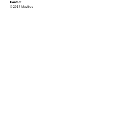
Contact
© 2014 Mixvibes