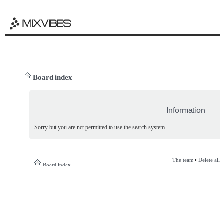
Board index
Information
Sorry but you are not permitted to use the search system.
The team
•
Delete al
Board index