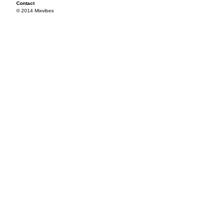
Contact
© 2014 Mixvibes