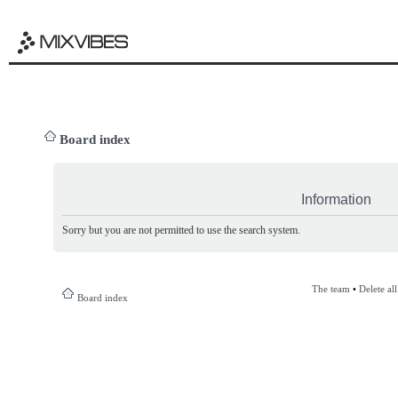
Board index
Information
Sorry but you are not permitted to use the search system.
The team
•
Delete al
Board index