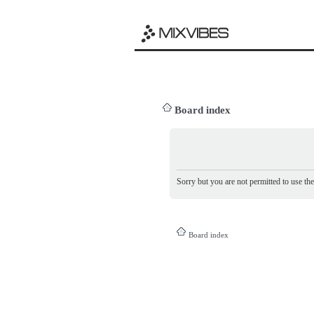
Board index
Sorry but you are not permitted to use th
Board index