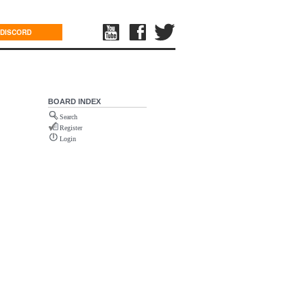
DISCORD
BOARD INDEX
Search
Register
Login