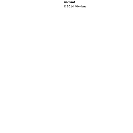
Contact
© 2014 Mixvibes