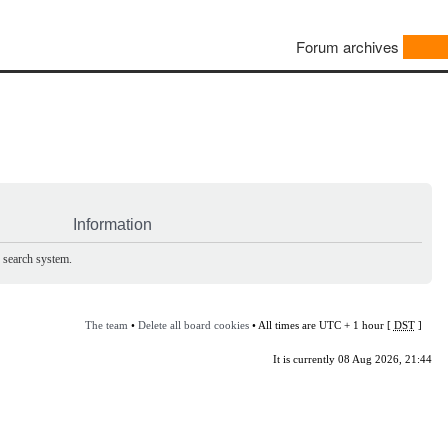
Forum archives
Information
e search system.
The team
•
Delete all board cookies
• All times are UTC + 1 hour [
DST
]
It is currently 08 Aug 2026, 21:44