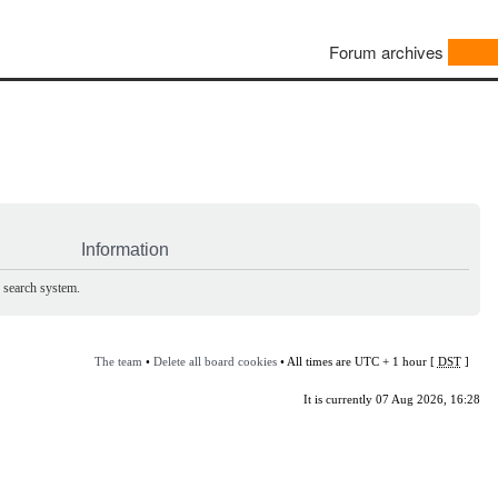
Forum archives
Information
e search system.
The team
•
Delete all board cookies
• All times are UTC + 1 hour [
DST
]
It is currently 07 Aug 2026, 16:28