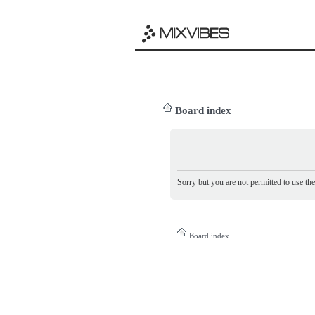
Board index
Sorry but you are not permitted to use th
Board index