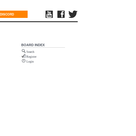
DISCORD
BOARD INDEX
Search
Register
Login