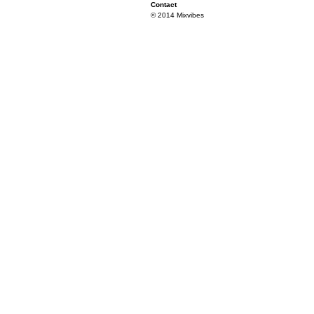
Contact
© 2014 Mixvibes