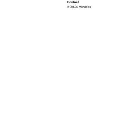
Contact
© 2014 Mixvibes