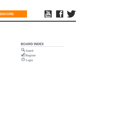
DISCORD
BOARD INDEX
Search
Register
Login