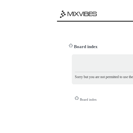
Board index
Sorry but you are not permitted to use th
Board index