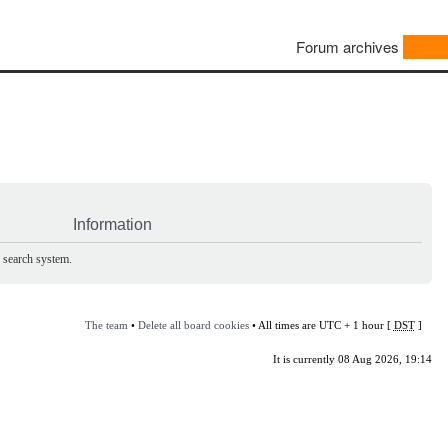
Forum archives
Information
e search system.
The team
•
Delete all board cookies
• All times are UTC + 1 hour [
DST
]
It is currently 08 Aug 2026, 19:14