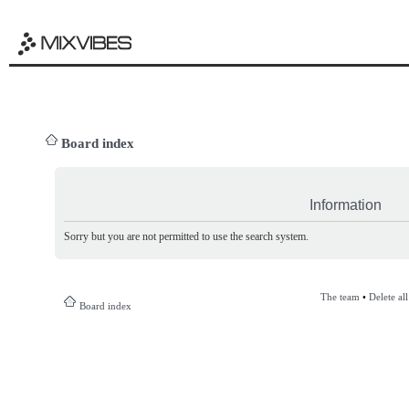
Board index
Information
Sorry but you are not permitted to use the search system.
The team
•
Delete al
Board index