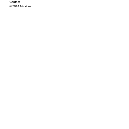
Contact
© 2014 Mixvibes