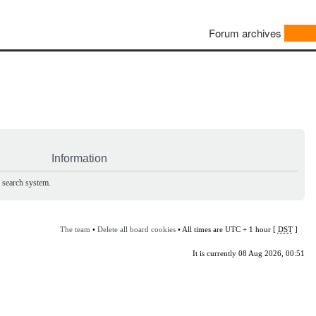
Forum archives
Information
e search system.
The team
•
Delete all board cookies
• All times are UTC + 1 hour [
DST
]
It is currently 08 Aug 2026, 00:51