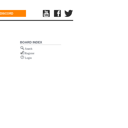
DISCORD
BOARD INDEX
Search
Register
Login