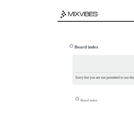
Board index
Sorry but you are not permitted to use th
Board index