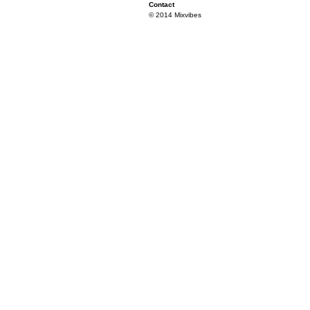
Contact
© 2014 Mixvibes