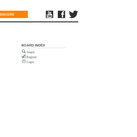
DISCORD
BOARD INDEX
Search
Register
Login