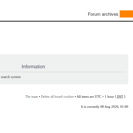
Forum archives
Information
e search system.
The team
•
Delete all board cookies
• All times are UTC + 1 hour [
DST
]
It is currently 08 Aug 2026, 01:00