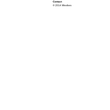
Contact
© 2014 Mixvibes