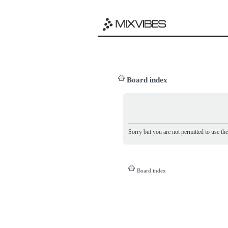
Board index
Sorry but you are not permitted to use th
Board index