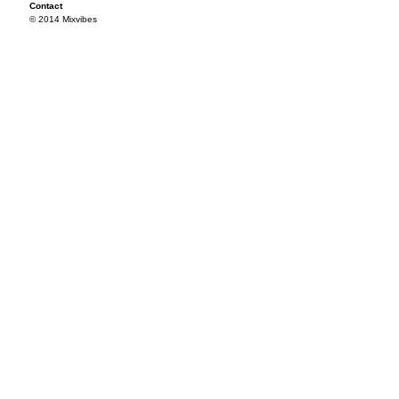
Contact
© 2014 Mixvibes