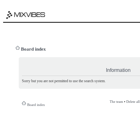
Board index
Information
Sorry but you are not permitted to use the search system.
The team
•
Delete al
Board index