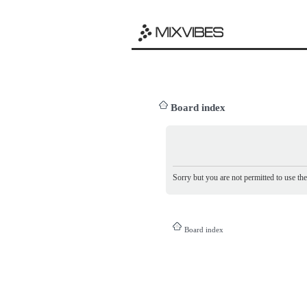
Board index
Sorry but you are not permitted to use th
Board index