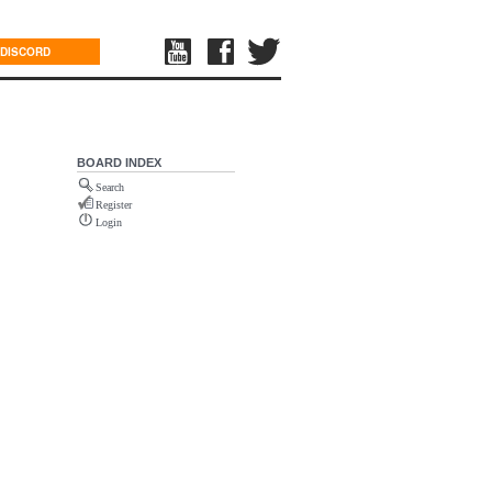
DISCORD
BOARD INDEX
Search
Register
Login