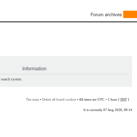
Forum archives
Information
e search system.
The team
•
Delete all board cookies
• All times are UTC + 1 hour [
DST
]
It is currently 07 Aug 2026, 09:14