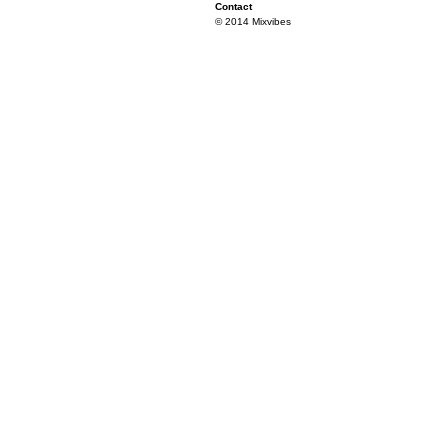
Contact
© 2014 Mixvibes