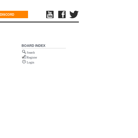
DISCORD
BOARD INDEX
Search
Register
Login