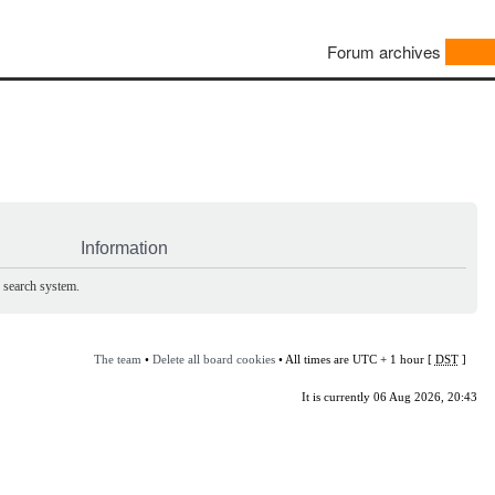
Forum archives
Information
e search system.
The team
•
Delete all board cookies
• All times are UTC + 1 hour [
DST
]
It is currently 06 Aug 2026, 20:43