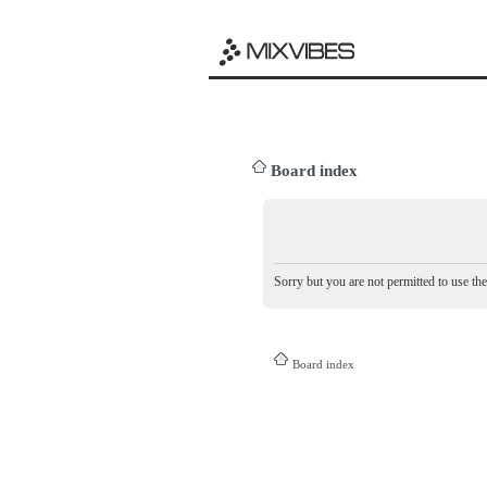
Board index
Sorry but you are not permitted to use th
Board index