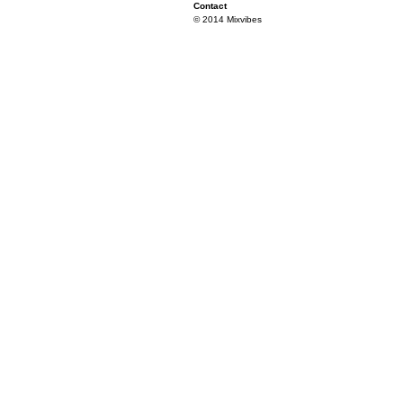
Contact
© 2014 Mixvibes